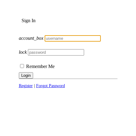
Sign In
account_box
lock
Remember Me
Login
Register
|
Forgot Password