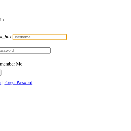
 In
nt_box
member Me
r
|
Forgot Password