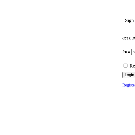
Sign
accou
lock
Re
Login
Registe