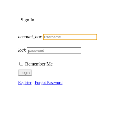
Sign In
account_box
lock
Remember Me
Login
Register
|
Forgot Password