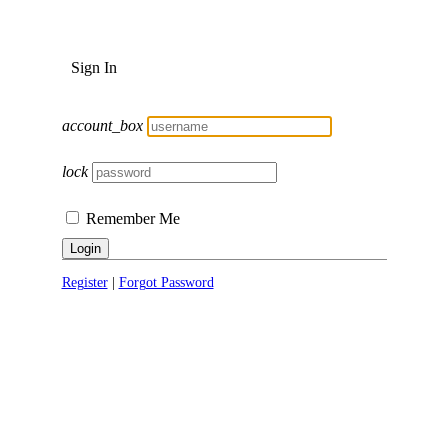
Sign In
account_box
lock
Remember Me
Login
Register
|
Forgot Password