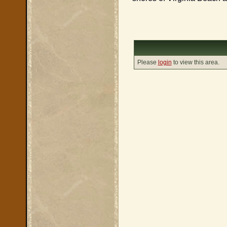
Please
login
to view this area.