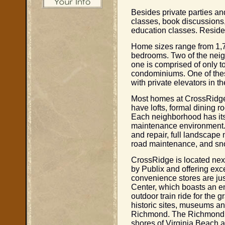
Besides private parties an
classes, book discussions,
education classes. Residen
Home sizes range from 1,760
bedrooms. Two of the neig
one is comprised of only 
condominiums. One of thes
with private elevators in t
Most homes at CrossRidge
have lofts, formal dining 
Each neighborhood has its 
maintenance environment.
and repair, full landscape 
road maintenance, and sn
CrossRidge is located nex
by Publix and offering exc
convenience stores are ju
Center, which boasts an en
outdoor train ride for the 
historic sites, museums an
Richmond. The Richmond In
shores of Virginia Beach ar