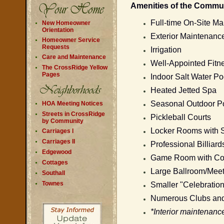
Amenities of the Commun
Full-time On-Site Ma
New Homeowner
Orientation
Exterior Maintenance
Homeowner Service
Requests
Irrigation
Care and Maintenance
Well-Appointed Fit
The CrossRidge Yellow
Pages
Indoor Salt Water Po
Heated Jetted Spa
Seasonal Outdoor Poo
HOA Meeting Notices
Streets in CrossRidge
Pickleball Courts
by Community
Locker Rooms with 
Carriages I
Carriages II
Professional Billiard
Edgewood
Game Room with Coz
Cottages
Large Ballroom/Meet
Southall
Townes
Smaller "Celebratio
Numerous Clubs and 
*Interior maintenanc