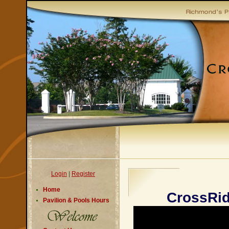
Login
|
Register
Home
CrossRi
Pavilion & Pools Hours