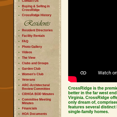
Contact Us
Buying & Selling in
CrossRidge
CrossRidge History
Resident Directories
Facility Rentals
FAQ
Photo Gallery
Videos
The View
Clubs and Groups
Garden Club
Women's Club
Veterans
ARC-Architectural
CrossRidge is the premi
Review Committee
better in the far west en
CRHOA BOD Minutes
Virginia. CrossRidge off
Committee Meeting
only dream of, comprised
Minutes
features several distin
Financials
single-family homes.
HOA Documents